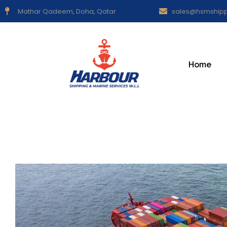
Mathar Qadeem, Doha, Qatar
sales@hsmship
Home