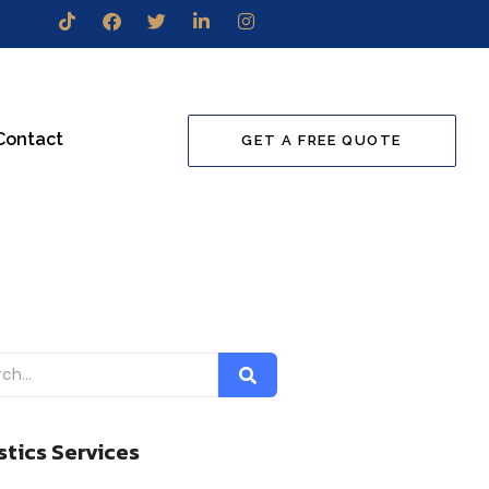
Contact
GET A FREE QUOTE
stics Services