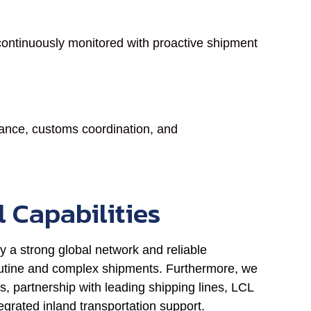
ontinuously monitored with proactive shipment
earance, customs coordination, and
l Capabilities
y a strong global network and reliable
 routine and complex shipments. Furthermore, we
s, partnership with leading shipping lines, LCL
grated inland transportation support.