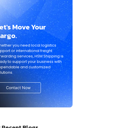
et's Move Your
argo.
ether you need local logistics
pport or international freight
rwarding services, HSM Shipping is
ady to support your business with
ependable and customized
lutions.
Contact Now
 Recent Blogs