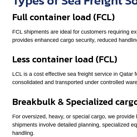
Types of Sea Freight S
Full container load (FCL)
FCL shipments are ideal for customers requiring excl
provides enhanced cargo security, reduced handling
Less container load (FCL)
LCL is a cost effective sea freight service in Qatar 
consolidated and transported under controlled war
Breakbulk & Specialized carg
For oversized, heavy, or special cargo, we provide
shipments involve detailed planning, specialized e
handling.