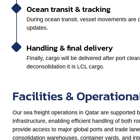
Ocean transit & tracking
During ocean transit, vessel movements are c
updates.
Handling & final delivery
Finally, cargo will be delivered after port cl
deconsolidation it is LCL cargo.
Facilities & Operationa
Our sea freight operations in Qatar are supported b
infrastructure, enabling efficient handling of both
provide access to major global ports and trade lane
consolidation warehouses, container yards, and inte