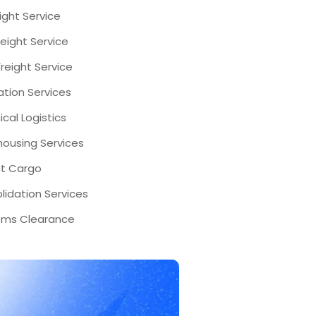
eight Service
eight Service
reight Service
ation Services
cal Logistics
ousing Services
ct Cargo
lidation Services
ms Clearance