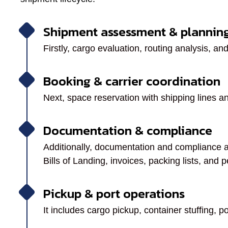
Shipment assessment & plannin
Firstly, cargo evaluation, routing analysis, and
Booking & carrier coordination
Next, space reservation with shipping lines an
Documentation & compliance
Additionally, documentation and compliance 
Bills of Landing, invoices, packing lists, and p
Pickup & port operations
It includes cargo pickup, container stuffing, p