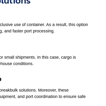
olutions
usive use of container. As a result, this option
, and faster port processing.
for small shipments. In this case, cargo is
ehouse conditions.
o
 breakbulk solutions. Moreover, these
quipment, and port coordination to ensure safe