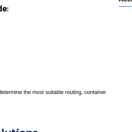
de:
determine the most suitable routing, container