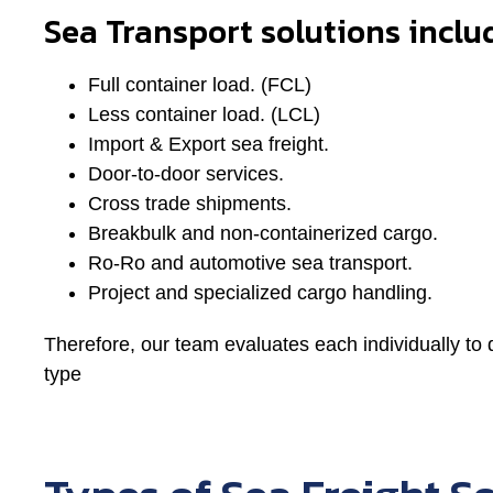
Sea Transport solutions inclu
Full container load. (FCL)
Less container load. (LCL)
Import & Export sea freight.
Door-to-door services.
Cross trade shipments.
Breakbulk and non-containerized cargo.
Ro-Ro and automotive sea transport.
Project and specialized cargo handling.
Therefore, our team evaluates each individually to 
type