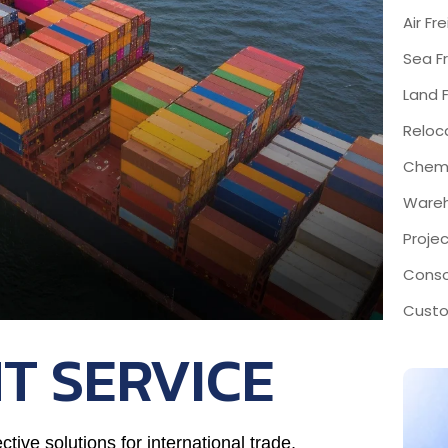
Air Fr
Sea Fr
Land F
Reloc
Chemi
Wareh
Proje
Conso
Custo
T SERVICE
ctive solutions for international trade,