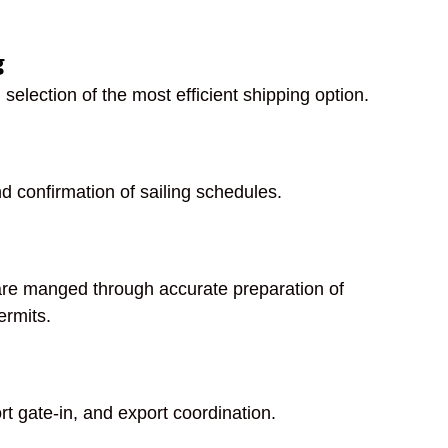
g
 selection of the most efficient shipping option.
d confirmation of sailing schedules.
are manged through accurate preparation of
ermits.
ort gate-in, and export coordination.