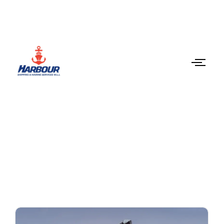
Latest News