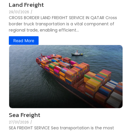
Land Freight
29/01/2026
/
CROSS BORDER LAND FREIGHT SERVICE IN QATAR Cross
border truck transportation is a vital component of
regional trade, enabling efficient...
Read More
Sea Freight
27/01/2026
/
SEA FREIGHT SERVICE Sea transportation is the most