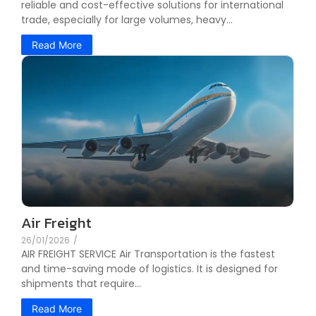
reliable and cost-effective solutions for international
trade, especially for large volumes, heavy...
Read More
Air Freight
26/01/2026
/
AIR FREIGHT SERVICE Air Transportation is the fastest
and time-saving mode of logistics. It is designed for
shipments that require...
Read More