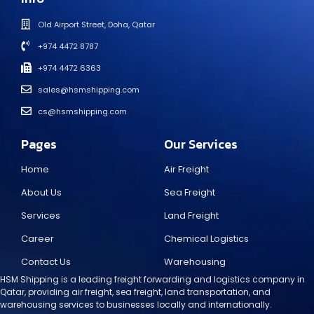
Old Airport Street, Doha, Qatar
+974 4472 8787
+974 4472 6363
sales@hsmshipping.com
cs@hsmshipping.com
Pages
Our Services
Home
Air Freight
About Us
Sea Freight
Services
Land Freight
Career
Chemical Logistics
Contact Us
Warehousing
HSM Shipping is a leading freight forwarding and logistics company in
Qatar, providing air freight, sea freight, land transportation, and
warehousing services to businesses locally and internationally.