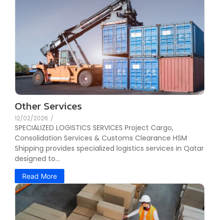
Other Services
12/02/2026
/
SPECIALIZED LOGISTICS SERVICES Project Cargo,
Consolidation Services & Customs Clearance HSM
Shipping provides specialized logistics services in Qatar
designed to...
Read More