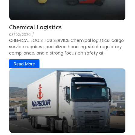
Chemical Logistics
03/02/2026
/
CHEMICAL LOGISTICS SERVICE Chemical logistics cargo
service requires specialized handling, strict regulatory
compliance, and a strong focus on safety at...
Read More