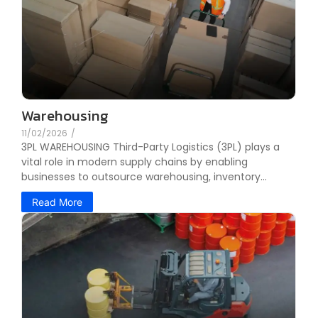
Warehousing
11/02/2026
/
3PL WAREHOUSING Third-Party Logistics (3PL) plays a
vital role in modern supply chains by enabling
businesses to outsource warehousing, inventory...
Read More