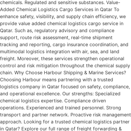
chemicals. Regulated and sensitive substances. Value-
Added Chemical Logistics Cargo Services in Qatar To
enhance safety, visibility, and supply chain efficiency, we
provide value added chemical logistics cargo service in
Qatar. Such as, regulatory advisory and compliance
support, route risk assessment, real-time shipment
tracking and reporting, cargo insurance coordination, and
multimodal logistics integration with air, sea, and land
freight. Moreover, these services strengthen operational
control and risk mitigation throughout the chemical supply
chain. Why Choose Harbour Shipping & Marine Services?
Choosing Harbour means partnering with a trusted
logistics company in Qatar focused on safety, compliance,
and operational excellence. Our strengths: Specialized
chemical logistics expertise. Compliance driven
operations. Experienced and trained personnel. Strong
transport and partner network. Proactive risk management
approach. Looking for a trusted chemical logistics partner
in Qatar? Explore our full range of freight forwarding &