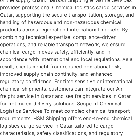
of the supply chain. Harbour Shipping & Marine Services
provides professional Chemical logistics cargo services in
Qatar, supporting the secure transportation, storage, and
handling of hazardous and non-hazardous chemical
products across regional and international markets. By
combining technical expertise, compliance-driven
operations, and reliable transport network, we ensure
chemical cargo moves safely, efficiently, and in
accordance with international and local regulations. As a
result, clients benefit from reduced operational risk,
improved supply chain continuity, and enhanced
regulatory confidence. For time sensitive or international
chemical shipments, customers can integrate our Air
freight service in Qatar and sea freight services in Qatar
for optimized delivery solutions. Scope of Chemical
Logistics Services To meet complex chemical transport
requirements, HSM Shipping offers end-to-end chemical
logistics cargo service in Qatar tailored to cargo
characteristics, safety classifications, and regulatory