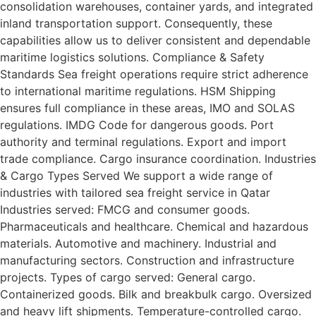
consolidation warehouses, container yards, and integrated
inland transportation support. Consequently, these
capabilities allow us to deliver consistent and dependable
maritime logistics solutions. Compliance & Safety
Standards Sea freight operations require strict adherence
to international maritime regulations. HSM Shipping
ensures full compliance in these areas, IMO and SOLAS
regulations. IMDG Code for dangerous goods. Port
authority and terminal regulations. Export and import
trade compliance. Cargo insurance coordination. Industries
& Cargo Types Served We support a wide range of
industries with tailored sea freight service in Qatar
Industries served: FMCG and consumer goods.
Pharmaceuticals and healthcare. Chemical and hazardous
materials. Automotive and machinery. Industrial and
manufacturing sectors. Construction and infrastructure
projects. Types of cargo served: General cargo.
Containerized goods. Bilk and breakbulk cargo. Oversized
and heavy lift shipments. Temperature-controlled cargo.