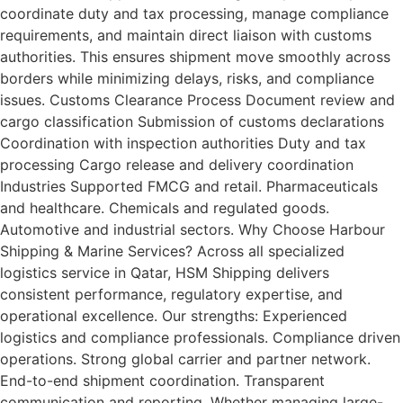
coordinate duty and tax processing, manage compliance
requirements, and maintain direct liaison with customs
authorities. This ensures shipment move smoothly across
borders while minimizing delays, risks, and compliance
issues. Customs Clearance Process Document review and
cargo classification Submission of customs declarations
Coordination with inspection authorities Duty and tax
processing Cargo release and delivery coordination
Industries Supported FMCG and retail. Pharmaceuticals
and healthcare. Chemicals and regulated goods.
Automotive and industrial sectors. Why Choose Harbour
Shipping & Marine Services? Across all specialized
logistics service in Qatar, HSM Shipping delivers
consistent performance, regulatory expertise, and
operational excellence. Our strengths: Experienced
logistics and compliance professionals. Compliance driven
operations. Strong global carrier and partner network.
End-to-end shipment coordination. Transparent
communication and reporting. Whether managing large-