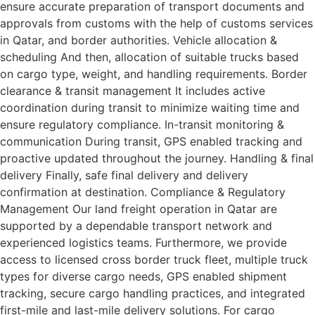
ensure accurate preparation of transport documents and
approvals from customs with the help of customs services
in Qatar, and border authorities. Vehicle allocation &
scheduling And then, allocation of suitable trucks based
on cargo type, weight, and handling requirements. Border
clearance & transit management It includes active
coordination during transit to minimize waiting time and
ensure regulatory compliance. In-transit monitoring &
communication During transit, GPS enabled tracking and
proactive updated throughout the journey. Handling & final
delivery Finally, safe final delivery and delivery
confirmation at destination. Compliance & Regulatory
Management Our land freight operation in Qatar are
supported by a dependable transport network and
experienced logistics teams. Furthermore, we provide
access to licensed cross border truck fleet, multiple truck
types for diverse cargo needs, GPS enabled shipment
tracking, secure cargo handling practices, and integrated
first-mile and last-mile delivery solutions. For cargo