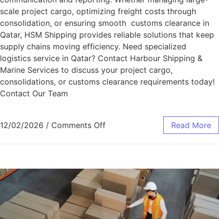
scale project cargo, optimizing freight costs through
consolidation, or ensuring smooth customs clearance in
Qatar, HSM Shipping provides reliable solutions that keep
supply chains moving efficiency. Need specialized
logistics service in Qatar? Contact Harbour Shipping &
Marine Services to discuss your project cargo,
consolidations, or customs clearance requirements today!
Contact Our Team
12/02/2026
/
Comments Off
Read More