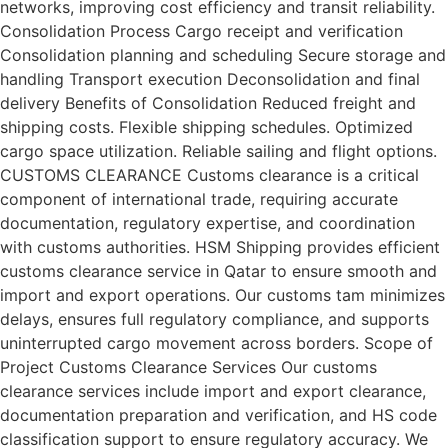
networks, improving cost efficiency and transit reliability.
Consolidation Process Cargo receipt and verification
Consolidation planning and scheduling Secure storage and
handling Transport execution Deconsolidation and final
delivery Benefits of Consolidation Reduced freight and
shipping costs. Flexible shipping schedules. Optimized
cargo space utilization. Reliable sailing and flight options.
CUSTOMS CLEARANCE Customs clearance is a critical
component of international trade, requiring accurate
documentation, regulatory expertise, and coordination
with customs authorities. HSM Shipping provides efficient
customs clearance service in Qatar to ensure smooth and
import and export operations. Our customs tam minimizes
delays, ensures full regulatory compliance, and supports
uninterrupted cargo movement across borders. Scope of
Project Customs Clearance Services Our customs
clearance services include import and export clearance,
documentation preparation and verification, and HS code
classification support to ensure regulatory accuracy. We