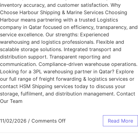
inventory accuracy, and customer satisfaction. Why
Choose Harbour Shipping & Marine Services Choosing
Harbour means partnering with a trusted Logistics
company in Qatar focused on efficiency, transparency, and
service excellence. Our strengths: Experienced
warehousing and logistics professionals. Flexible and
scalable storage solutions. Integrated transport and
distribution support. Transparent reporting and
communication. Compliance-driven warehouse operations.
Looking for a 3PL warehousing partner in Qatar? Explore
our full range of freight forwarding & logistics services or
contact HSM Shipping services today to discuss your
storage, fulfilment, and distribution management. Contact
Our Team
11/02/2026
/
Comments Off
Read More