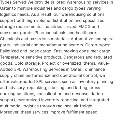
Types Served We provide tailored Warehousing services in
Qatar to multiple industries and cargo types varying
logistics needs. As a result, our warehousing solutions
support both high volume distribution and specialized
storage requirements. Industries served: FMCG and
consumer goods. Pharmaceuticals and healthcare.
Chemicals and hazardous materials. Automotive and spare
parts. Industrial and manufacturing sectors. Cargo types:
Palletized and loose cargo. Fast-moving consumer cargo.
Temperature sensitive products. Dangerous and regulated
goods. Cold storage. Project or oversized ithems. Value-
Added 3PL Warehousing Services in Qatar To enhance
supply chain performance and operational control, we
offer value-added 3PL services such as inventory planning
and advisory, repacking, labelling, and kitting, cross
docking solutions, consolidation and deconsolidation
support, customized inventory reporting, and integrated
multimodal logistics through rad, sea, air freight.
Moreover, these services improve fulfilment speed,