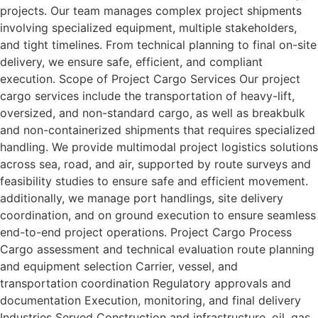
projects. Our team manages complex project shipments
involving specialized equipment, multiple stakeholders,
and tight timelines. From technical planning to final on-site
delivery, we ensure safe, efficient, and compliant
execution. Scope of Project Cargo Services Our project
cargo services include the transportation of heavy-lift,
oversized, and non-standard cargo, as well as breakbulk
and non-containerized shipments that requires specialized
handling. We provide multimodal project logistics solutions
across sea, road, and air, supported by route surveys and
feasibility studies to ensure safe and efficient movement.
additionally, we manage port handlings, site delivery
coordination, and on ground execution to ensure seamless
end-to-end project operations. Project Cargo Process
Cargo assessment and technical evaluation route planning
and equipment selection Carrier, vessel, and
transportation coordination Regulatory approvals and
documentation Execution, monitoring, and final delivery
Industries Served Construction and infrastructure. oil, gas,