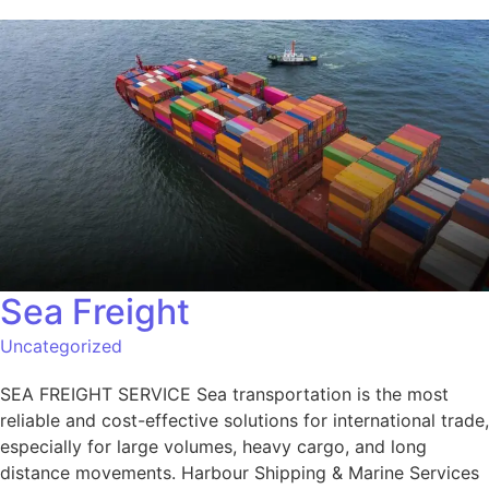
Sea Freight
Uncategorized
SEA FREIGHT SERVICE Sea transportation is the most
reliable and cost-effective solutions for international trade,
especially for large volumes, heavy cargo, and long
distance movements. Harbour Shipping & Marine Services