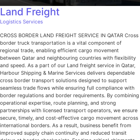
Land Freight
Logistics Services
CROSS BORDER LAND FREIGHT SERVICE IN QATAR Cross
border truck transportation is a vital component of
regional trade, enabling efficient cargo movement
between Qatar and neighbouring countries with flexibility
and speed. As a part of our Land freight service in Qatar,
Harbour Shipping & Marine Services delivers dependable
cross border transport solutions designed to support
seamless trade flows while ensuring full compliance with
border regulations and border requirements. By combining
operational expertise, route planning, and strong
partnerships with licensed transport operators, we ensure
secure, timely, and cost-effective cargo movement across
international borders. As a result, business benefit from
improved supply chain continuity and reduced transit