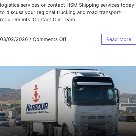
logistics services or contact HSM Shipping services today
to discuss your regional trucking and road transport
requirements. Contact Our Team
03/02/2026
/
Comments Off
Read More