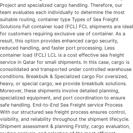
Project and specialized cargo handling. Therefore, our
team evaluates each individually to determine the most
suitable routing, container type Types of Sea Freight
Solutions Full container load (FCL) FCL shipments are ideal
for customers requiring exclusive use of container. As a
result, this option provides enhanced cargo security,
reduced handling, and faster port processing. Less
container load (FCL) LCL is a cost effective sea freight
service in Qatar for small shipments. In this case, cargo is
consolidated and transported under controlled warehouse
conditions. Breakbulk & Specialized cargo For oversized,
heavy, or special cargo, we provide breakbulk solutions.
Moreover, these shipments involve detailed planning,
specialized equipment, and port coordination to ensure
safe handling. End-to-End Sea Freight service Process
With our structured sea freight process ensures control,
visibility, and reliability throughout the shipment lifecycle.
Shipment assessment & planning Firstly, cargo evaluation,