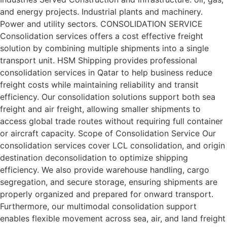
and energy projects. Industrial plants and machinery.
Power and utility sectors. CONSOLIDATION SERVICE
Consolidation services offers a cost effective freight
solution by combining multiple shipments into a single
transport unit. HSM Shipping provides professional
consolidation services in Qatar to help business reduce
freight costs while maintaining reliability and transit
efficiency. Our consolidation solutions support both sea
freight and air freight, allowing smaller shipments to
access global trade routes without requiring full container
or aircraft capacity. Scope of Consolidation Service Our
consolidation services cover LCL consolidation, and origin
destination deconsolidation to optimize shipping
efficiency. We also provide warehouse handling, cargo
segregation, and secure storage, ensuring shipments are
properly organized and prepared for onward transport.
Furthermore, our multimodal consolidation support
enables flexible movement across sea, air, and land freight