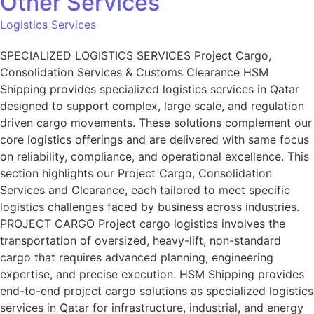
Other Services
Logistics Services
SPECIALIZED LOGISTICS SERVICES Project Cargo,
Consolidation Services & Customs Clearance HSM
Shipping provides specialized logistics services in Qatar
designed to support complex, large scale, and regulation
driven cargo movements. These solutions complement our
core logistics offerings and are delivered with same focus
on reliability, compliance, and operational excellence. This
section highlights our Project Cargo, Consolidation
Services and Clearance, each tailored to meet specific
logistics challenges faced by business across industries.
PROJECT CARGO Project cargo logistics involves the
transportation of oversized, heavy-lift, non-standard
cargo that requires advanced planning, engineering
expertise, and precise execution. HSM Shipping provides
end-to-end project cargo solutions as specialized logistics
services in Qatar for infrastructure, industrial, and energy