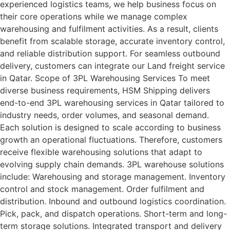
experienced logistics teams, we help business focus on
their core operations while we manage complex
warehousing and fulfilment activities. As a result, clients
benefit from scalable storage, accurate inventory control,
and reliable distribution support. For seamless outbound
delivery, customers can integrate our Land freight service
in Qatar. Scope of 3PL Warehousing Services To meet
diverse business requirements, HSM Shipping delivers
end-to-end 3PL warehousing services in Qatar tailored to
industry needs, order volumes, and seasonal demand.
Each solution is designed to scale according to business
growth an operational fluctuations. Therefore, customers
receive flexible warehousing solutions that adapt to
evolving supply chain demands. 3PL warehouse solutions
include: Warehousing and storage management. Inventory
control and stock management. Order fulfilment and
distribution. Inbound and outbound logistics coordination.
Pick, pack, and dispatch operations. Short-term and long-
term storage solutions. Integrated transport and delivery