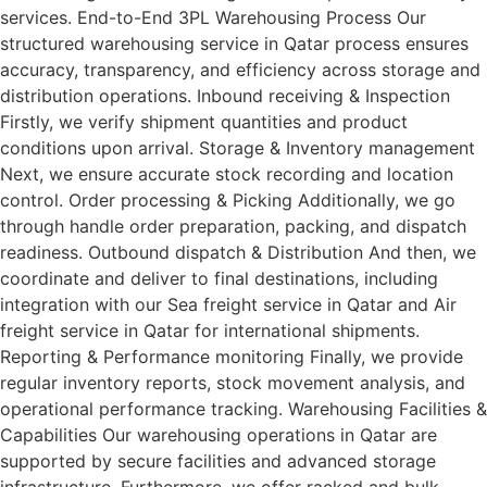
services. End-to-End 3PL Warehousing Process Our
structured warehousing service in Qatar process ensures
accuracy, transparency, and efficiency across storage and
distribution operations. Inbound receiving & Inspection
Firstly, we verify shipment quantities and product
conditions upon arrival. Storage & Inventory management
Next, we ensure accurate stock recording and location
control. Order processing & Picking Additionally, we go
through handle order preparation, packing, and dispatch
readiness. Outbound dispatch & Distribution And then, we
coordinate and deliver to final destinations, including
integration with our Sea freight service in Qatar and Air
freight service in Qatar for international shipments.
Reporting & Performance monitoring Finally, we provide
regular inventory reports, stock movement analysis, and
operational performance tracking. Warehousing Facilities &
Capabilities Our warehousing operations in Qatar are
supported by secure facilities and advanced storage
infrastructure. Furthermore, we offer racked and bulk