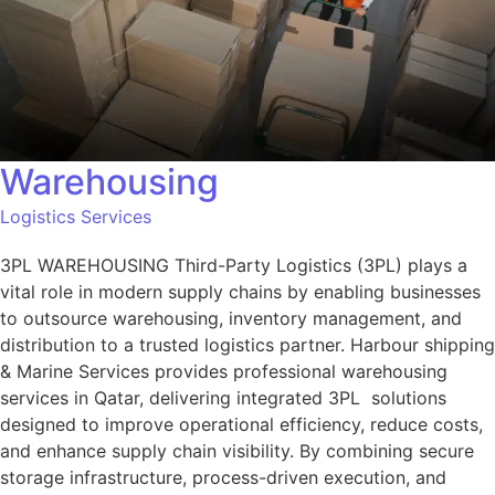
Warehousing
Logistics Services
3PL WAREHOUSING Third-Party Logistics (3PL) plays a
vital role in modern supply chains by enabling businesses
to outsource warehousing, inventory management, and
distribution to a trusted logistics partner. Harbour shipping
& Marine Services provides professional warehousing
services in Qatar, delivering integrated 3PL solutions
designed to improve operational efficiency, reduce costs,
and enhance supply chain visibility. By combining secure
storage infrastructure, process-driven execution, and