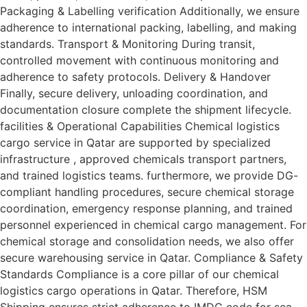
Packaging & Labelling verification Additionally, we ensure
adherence to international packing, labelling, and making
standards. Transport & Monitoring During transit,
controlled movement with continuous monitoring and
adherence to safety protocols. Delivery & Handover
Finally, secure delivery, unloading coordination, and
documentation closure complete the shipment lifecycle.
facilities & Operational Capabilities Chemical logistics
cargo service in Qatar are supported by specialized
infrastructure , approved chemicals transport partners,
and trained logistics teams. furthermore, we provide DG-
compliant handling procedures, secure chemical storage
coordination, emergency response planning, and trained
personnel experienced in chemical cargo management. For
chemical storage and consolidation needs, we also offer
secure warehousing service in Qatar. Compliance & Safety
Standards Compliance is a core pillar of our chemical
logistics cargo operations in Qatar. Therefore, HSM