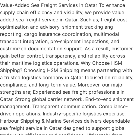
Value-Added Sea Freight Services in Qatar To enhance
supply chain efficiency and visibility, we provide value
added sea freight service in Qatar. Such as, freight cost
optimization and advisory, shipment tracking ang
reporting, cargo insurance coordination, multimodal
transport integration, pre-shipment inspections, and
customized documentation support. As a result, customer
gain better control, transparency, and reliability across
their maritime logistics operations. Why Choose HSM
Shipping? Choosing HSM Shipping means partnering with
a trusted logistics company in Qatar focused on reliability,
compliance, and long-term value. Moreover, our major
strengths are; Experienced sea freight professionals in
Qatar. Strong global carrier network. End-to-end shipment
management. Transparent communication. Compliance-
driven operations. Industry-specific logistics expertise.
Harbour Shipping & Marine Services delivers dependable
sea freight service in Qatar designed to support global