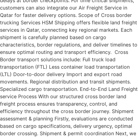
delays at border checkpoints. For time critical shipments,
customers can also integrate our Air Freight Service in
Qatar for faster delivery options. Scope of Cross border
trucking Services HSM Shipping offers flexible land freight
services in Qatar, connecting key regional markets. Each
shipment is carefully planned based on cargo
characteristics, border regulations, and deliver timelines to
ensure optimal routing and transport efficiency. Cross
Border transport solutions include: Full truck load
transportation (FTL) Less container load transportation
(LTL) Door-to-door delivery Import and export road
movements. Regional distribution and transit shipments.
Specialized cargo transportation. End-to-End Land Freight
service Process With our structured cross border land
freight process ensures transparency, control, and
efficiency throughout the cross border journey. Shipment
assessment & planning Firstly, evaluations are conducted
based on cargo specifications, delivery urgency, optimal
border crossing. Shipment & permit coordination Next, we