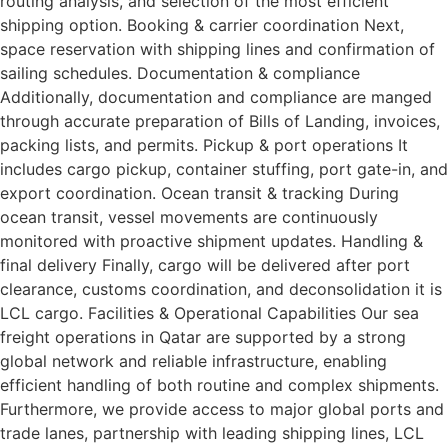
routing analysis, and selection of the most efficient
shipping option. Booking & carrier coordination Next,
space reservation with shipping lines and confirmation of
sailing schedules. Documentation & compliance
Additionally, documentation and compliance are manged
through accurate preparation of Bills of Landing, invoices,
packing lists, and permits. Pickup & port operations It
includes cargo pickup, container stuffing, port gate-in, and
export coordination. Ocean transit & tracking During
ocean transit, vessel movements are continuously
monitored with proactive shipment updates. Handling &
final delivery Finally, cargo will be delivered after port
clearance, customs coordination, and deconsolidation it is
LCL cargo. Facilities & Operational Capabilities Our sea
freight operations in Qatar are supported by a strong
global network and reliable infrastructure, enabling
efficient handling of both routine and complex shipments.
Furthermore, we provide access to major global ports and
trade lanes, partnership with leading shipping lines, LCL