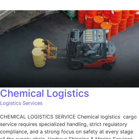
Chemical Logistics
Logistics Services
CHEMICAL LOGISTICS SERVICE Chemical logistics cargo
service requires specialized handling, strict regulatory
compliance, and a strong focus on safety at every stage