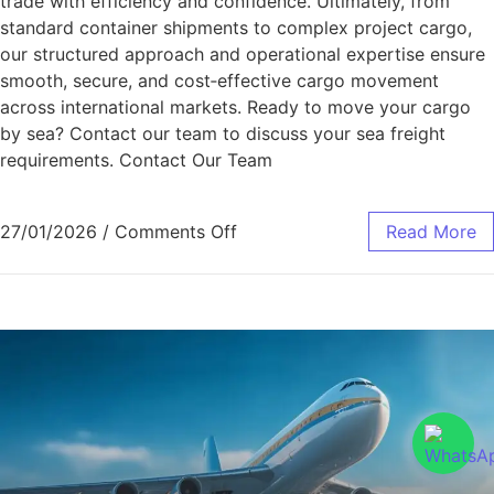
trade with efficiency and confidence. Ultimately, from
standard container shipments to complex project cargo,
our structured approach and operational expertise ensure
smooth, secure, and cost‑effective cargo movement
across international markets. Ready to move your cargo
by sea? Contact our team to discuss your sea freight
requirements. Contact Our Team
27/01/2026
/
Comments Off
Read More