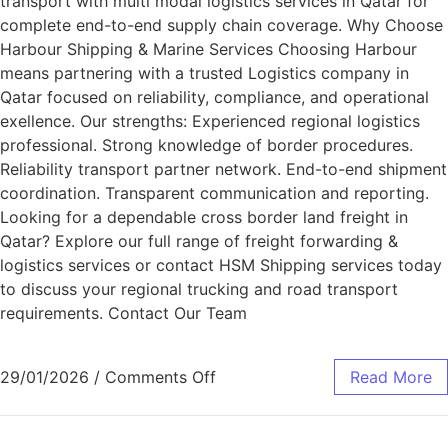
transport with multi modal logistics services in Qatar for
complete end-to-end supply chain coverage. Why Choose
Harbour Shipping & Marine Services Choosing Harbour
means partnering with a trusted Logistics company in
Qatar focused on reliability, compliance, and operational
exellence. Our strengths: Experienced regional logistics
professional. Strong knowledge of border procedures.
Reliability transport partner network. End-to-end shipment
coordination. Transparent communication and reporting.
Looking for a dependable cross border land freight in
Qatar? Explore our full range of freight forwarding &
logistics services or contact HSM Shipping services today
to discuss your regional trucking and road transport
requirements. Contact Our Team
29/01/2026
/
Comments Off
Read More