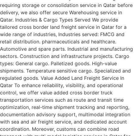
requiring storage or consolidation service in Qatar before
delivery, we also offer secure Warehousing service in
Qatar. Industries & Cargo Types Served We provide
tailored cross border land freight service in Qatar for a
wide range of industries, Industries served: FMCG and
retail distribution. pharmaceuticals and healthcare.
Automotive and spare parts. Industrial and manufacturing
sectors. Construction and infrastructure projects. Cargo
types: General cargo. Palletized goods. High-value
shipments. Temperature sensitive cargo. Specialized and
regulated goods. Value Added Land Freight Service In
Qatar To enhance reliability, visibility, and operational
control, we offer value added cross border truck
transportation services such as route and transit time
optimization, real-time shipment tracking and reporting,
documentation advisory support, multimodal integration
with sea and air freight service, and dedicated account
coordination. Moreover, customs can combine road