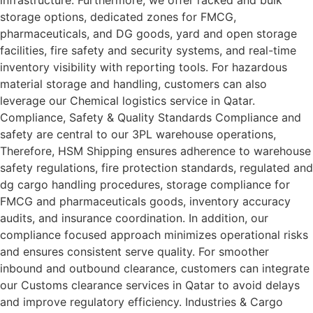
storage options, dedicated zones for FMCG,
pharmaceuticals, and DG goods, yard and open storage
facilities, fire safety and security systems, and real-time
inventory visibility with reporting tools. For hazardous
material storage and handling, customers can also
leverage our Chemical logistics service in Qatar.
Compliance, Safety & Quality Standards Compliance and
safety are central to our 3PL warehouse operations,
Therefore, HSM Shipping ensures adherence to warehouse
safety regulations, fire protection standards, regulated and
dg cargo handling procedures, storage compliance for
FMCG and pharmaceuticals goods, inventory accuracy
audits, and insurance coordination. In addition, our
compliance focused approach minimizes operational risks
and ensures consistent serve quality. For smoother
inbound and outbound clearance, customers can integrate
our Customs clearance services in Qatar to avoid delays
and improve regulatory efficiency. Industries & Cargo