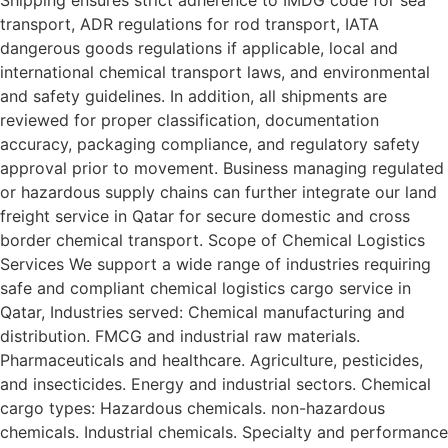
Shipping ensures strict adherence to IMDG code for sea
transport, ADR regulations for rod transport, IATA
dangerous goods regulations if applicable, local and
international chemical transport laws, and environmental
and safety guidelines. In addition, all shipments are
reviewed for proper classification, documentation
accuracy, packaging compliance, and regulatory safety
approval prior to movement. Business managing regulated
or hazardous supply chains can further integrate our land
freight service in Qatar for secure domestic and cross
border chemical transport. Scope of Chemical Logistics
Services We support a wide range of industries requiring
safe and compliant chemical logistics cargo service in
Qatar, Industries served: Chemical manufacturing and
distribution. FMCG and industrial raw materials.
Pharmaceuticals and healthcare. Agriculture, pesticides,
and insecticides. Energy and industrial sectors. Chemical
cargo types: Hazardous chemicals. non-hazardous
chemicals. Industrial chemicals. Specialty and performance