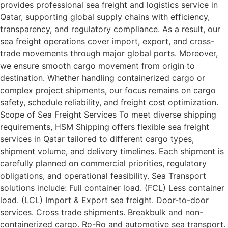
provides professional sea freight and logistics service in
Qatar, supporting global supply chains with efficiency,
transparency, and regulatory compliance. As a result, our
sea freight operations cover import, export, and cross-
trade movements through major global ports. Moreover,
we ensure smooth cargo movement from origin to
destination. Whether handling containerized cargo or
complex project shipments, our focus remains on cargo
safety, schedule reliability, and freight cost optimization.
Scope of Sea Freight Services To meet diverse shipping
requirements, HSM Shipping offers flexible sea freight
services in Qatar tailored to different cargo types,
shipment volume, and delivery timelines. Each shipment is
carefully planned on commercial priorities, regulatory
obligations, and operational feasibility. Sea Transport
solutions include: Full container load. (FCL) Less container
load. (LCL) Import & Export sea freight. Door-to-door
services. Cross trade shipments. Breakbulk and non-
containerized cargo. Ro-Ro and automotive sea transport.