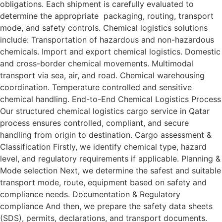
obligations. Each shipment is carefully evaluated to
determine the appropriate packaging, routing, transport
mode, and safety controls. Chemical logistics solutions
include: Transportation of hazardous and non-hazardous
chemicals. Import and export chemical logistics. Domestic
and cross-border chemical movements. Multimodal
transport via sea, air, and road. Chemical warehousing
coordination. Temperature controlled and sensitive
chemical handling. End-to-End Chemical Logistics Process
Our structured chemical logistics cargo service in Qatar
process ensures controlled, compliant, and secure
handling from origin to destination. Cargo assessment &
Classification Firstly, we identify chemical type, hazard
level, and regulatory requirements if applicable. Planning &
Mode selection Next, we determine the safest and suitable
transport mode, route, equipment based on safety and
compliance needs. Documentation & Regulatory
compliance And then, we prepare the safety data sheets
(SDS), permits, declarations, and transport documents.