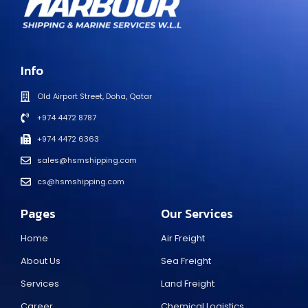
Info
Old Airport Street, Doha, Qatar
+974 4472 8787
+974 4472 6363
sales@hsmshipping.com
cs@hsmshipping.com
Pages
Our Services
Home
Air Freight
About Us
Sea Freight
Services
Land Freight
Career
Chemical Logistics